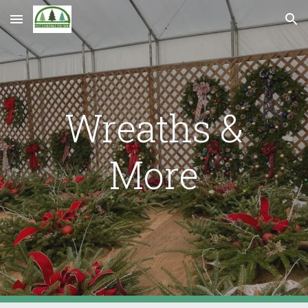
Skip to main content
Skip to navigation
Wreaths &
More