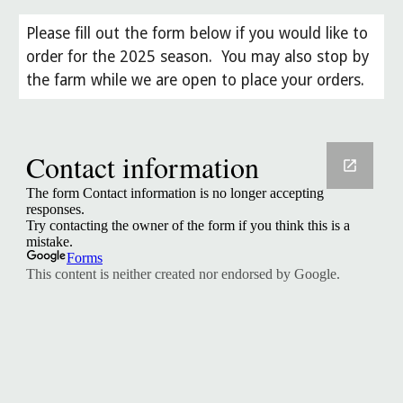
Please fill out the form below if you would like to
order for the 2025 season. You may also stop by
the farm while we are open to place your orders.