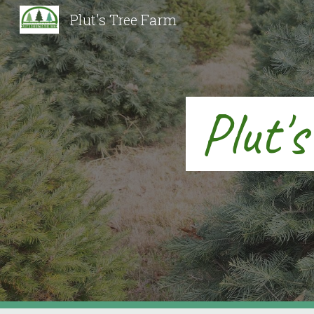
Plut's Tree Farm
Sk
Plut'