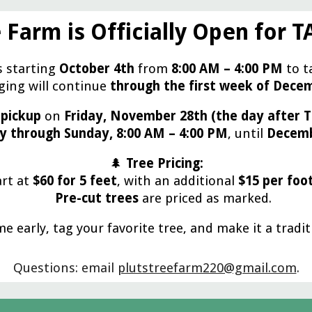
 Farm is Officially Open for 
s starting
October 4th
from
8:00 AM – 4:00 PM
to t
ing will continue
through the first week of Dece
 pickup
on
Friday, November 28th (the day after T
y through Sunday, 8:00 AM – 4:00 PM
, until
Decemb
🌲
Tree Pricing:
art at
$60 for 5 feet
, with an additional
$15 per foo
Pre-cut trees
are priced as marked.
e early, tag your favorite tree, and make it a tradit
Questions: email
plutstreefarm220@gmail.com
.