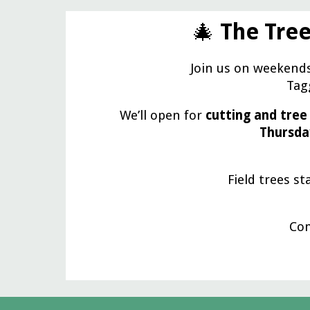
🎄
The Tree
Join us on weekend
Tagg
We’ll open for
cutting and tree
Thursda
Field trees st
Com