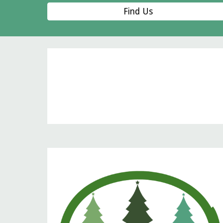
Find Us