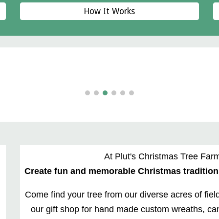
How It Works
At Plut's Christmas Tree Farm
Create fun and memorable Christmas traditions
Come find your tree from our diverse acres of fiel
our gift shop for hand made custom wreaths, can