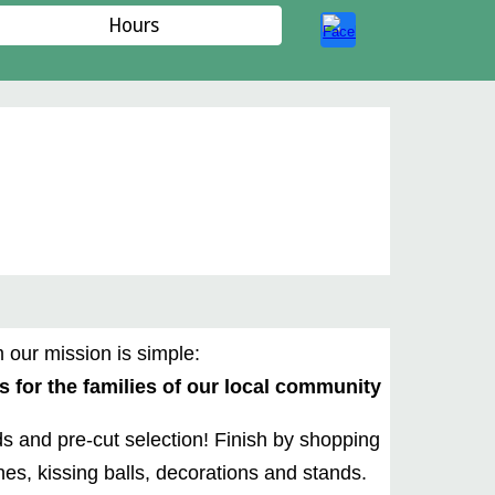
Hours
 our mission is simple:
 for the families of our local community
ds and pre-cut selection! Finish by shopping
es, kissing balls, decorations and stands.