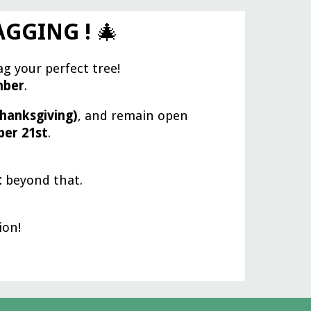
TAGGING !
🎄
ag your perfect tree!
mber
.
hanksgiving)
, and remain open
er 21st
.
t
beyond that.
ion!