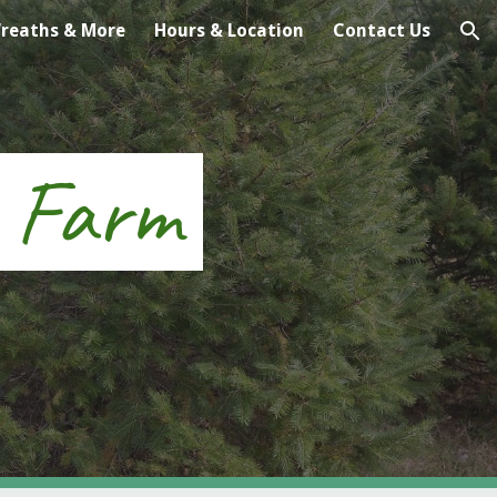
reaths & More
Hours & Location
Contact Us
ion
e Farm