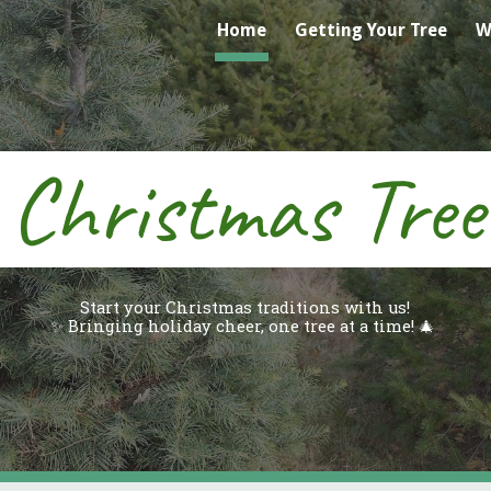
Home
Getting Your Tree
W
ip to main content
Skip to navigat
s Christmas Tre
Start your Christmas traditions with us!
✨ Bringing holiday cheer, one tree at a time! 🎄