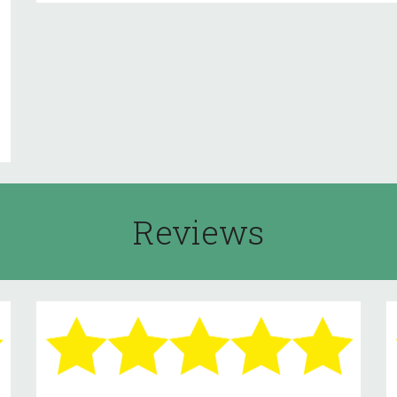
Reviews